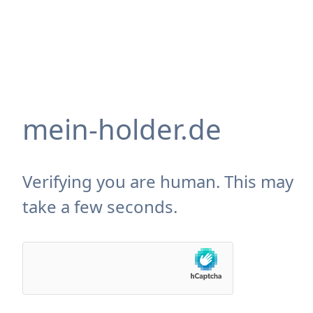
mein-holder.de
Verifying you are human. This may
take a few seconds.