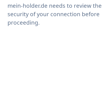
mein-holder.de needs to review the
security of your connection before
proceeding.