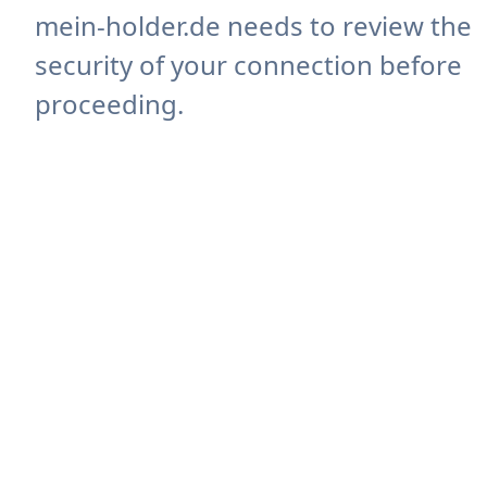
mein-holder.de needs to review the
security of your connection before
proceeding.