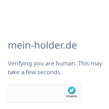
mein-holder.de
Verifying you are human. This may
take a few seconds.