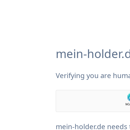
mein-holder.
Verifying you are huma
mein-holder.de needs 