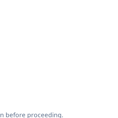
on before proceeding.