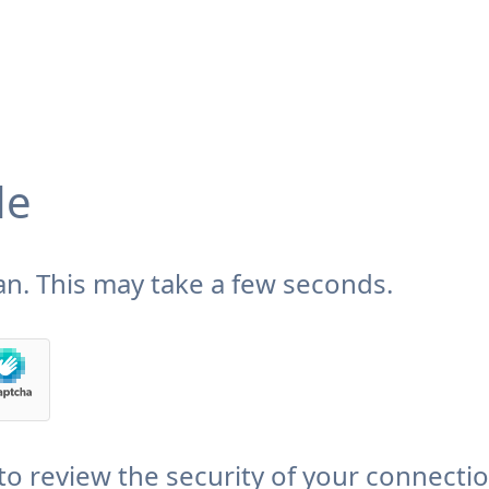
de
n. This may take a few seconds.
to review the security of your connecti