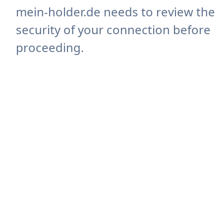
mein-holder.de needs to review the
security of your connection before
proceeding.