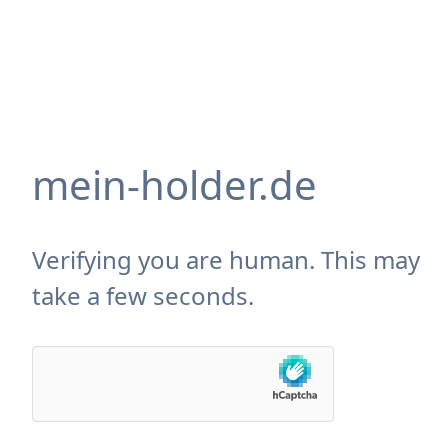
mein-holder.de
Verifying you are human. This may
take a few seconds.