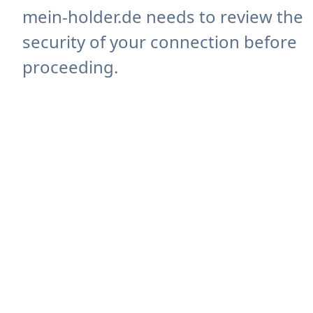
mein-holder.de needs to review the
security of your connection before
proceeding.