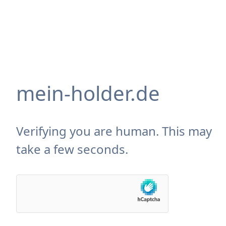
mein-holder.de
Verifying you are human. This may
take a few seconds.