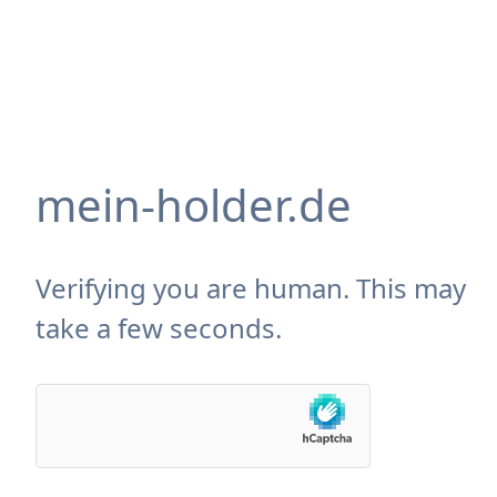
mein-holder.de
Verifying you are human. This may
take a few seconds.