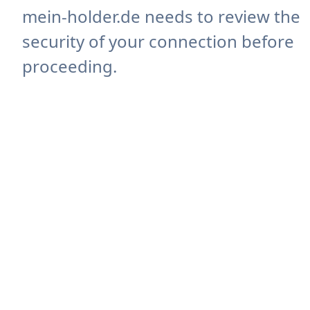
mein-holder.de needs to review the
security of your connection before
proceeding.