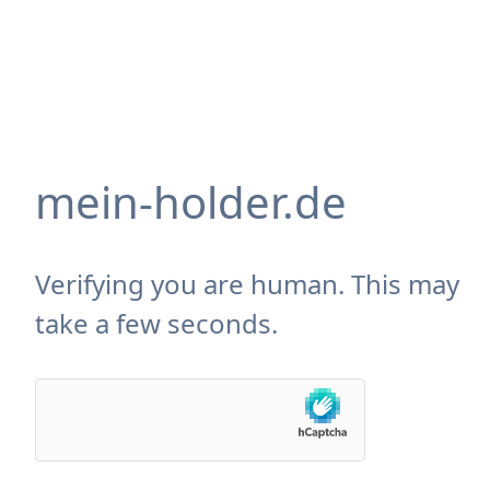
mein-holder.de
Verifying you are human. This may
take a few seconds.