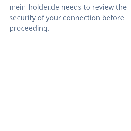
mein-holder.de needs to review the
security of your connection before
proceeding.