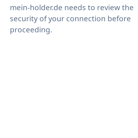
mein-holder.de needs to review the
security of your connection before
proceeding.