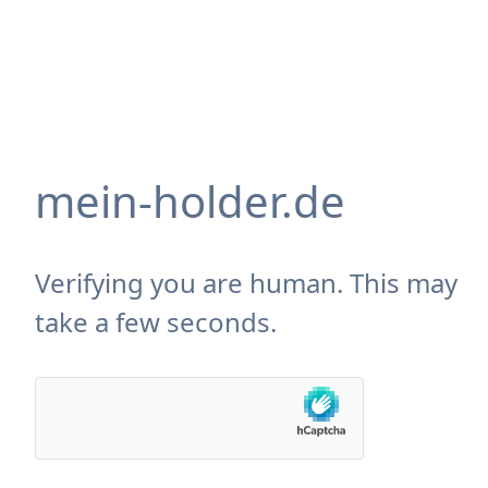
mein-holder.de
Verifying you are human. This may
take a few seconds.