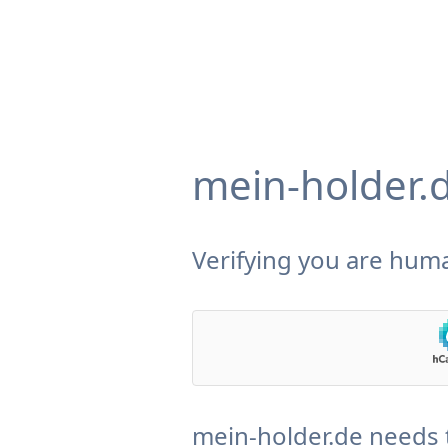
mein-holder.
Verifying you are huma
mein-holder.de needs 