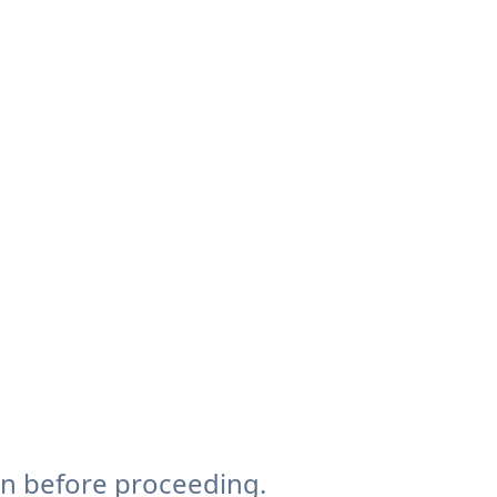
on before proceeding.