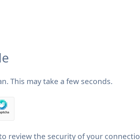
de
n. This may take a few seconds.
to review the security of your connecti