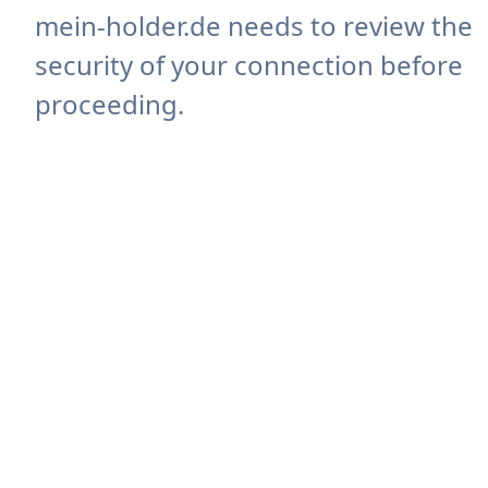
mein-holder.de needs to review the
security of your connection before
proceeding.