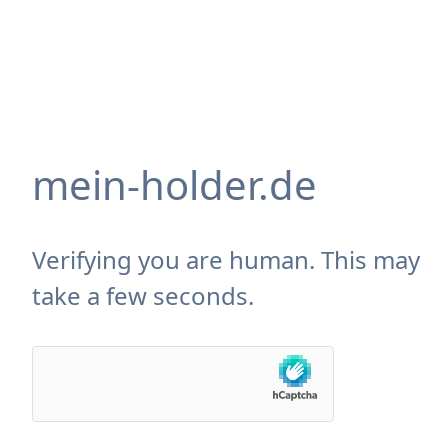
mein-holder.de
Verifying you are human. This may
take a few seconds.