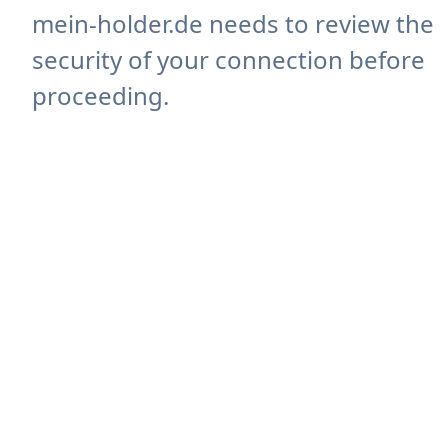
mein-holder.de needs to review the
security of your connection before
proceeding.