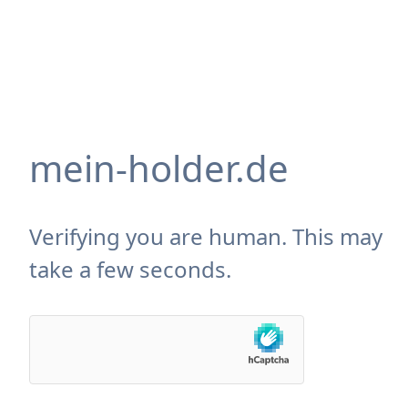
mein-holder.de
Verifying you are human. This may
take a few seconds.