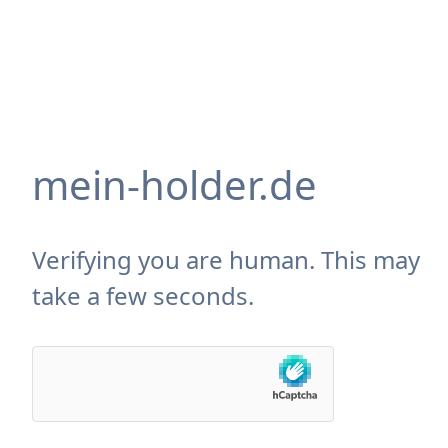
mein-holder.de
Verifying you are human. This may
take a few seconds.