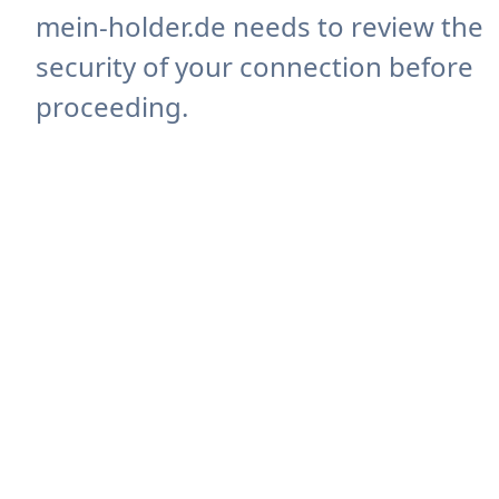
mein-holder.de needs to review the
security of your connection before
proceeding.