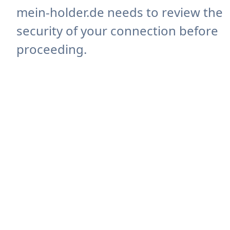
mein-holder.de needs to review the
security of your connection before
proceeding.