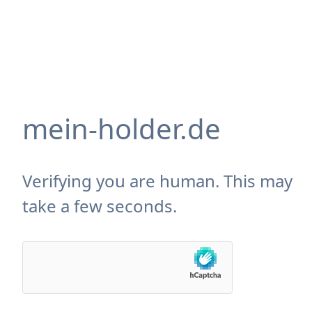
mein-holder.de
Verifying you are human. This may
take a few seconds.