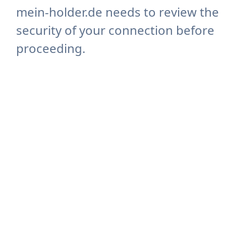
mein-holder.de needs to review the
security of your connection before
proceeding.