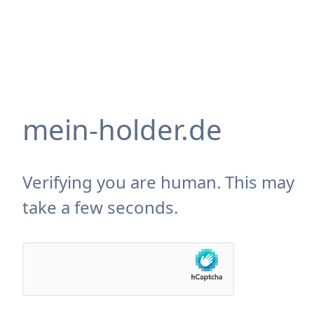
mein-holder.de
Verifying you are human. This may
take a few seconds.