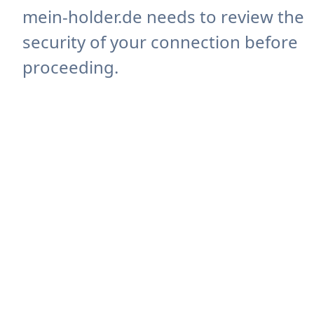
mein-holder.de needs to review the
security of your connection before
proceeding.