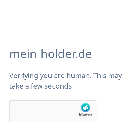
mein-holder.de
Verifying you are human. This may
take a few seconds.