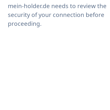
mein-holder.de needs to review the
security of your connection before
proceeding.