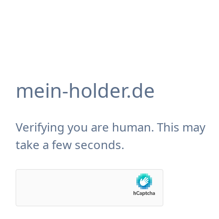
mein-holder.de
Verifying you are human. This may
take a few seconds.