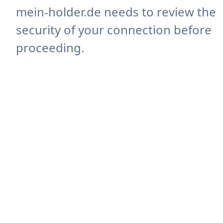
mein-holder.de needs to review the
security of your connection before
proceeding.