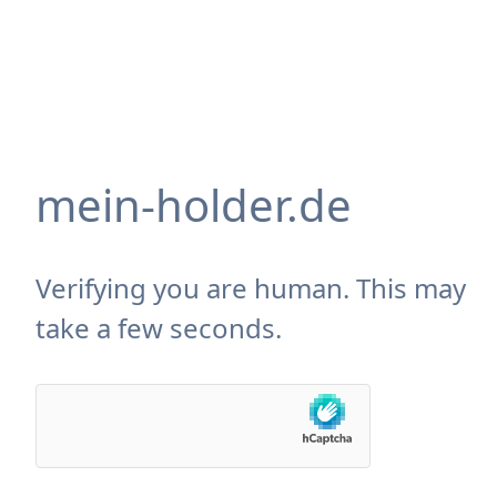
mein-holder.de
Verifying you are human. This may
take a few seconds.