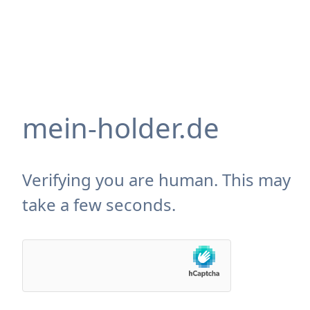
mein-holder.de
Verifying you are human. This may
take a few seconds.