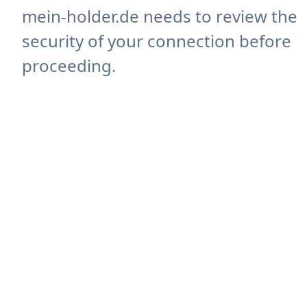
mein-holder.de needs to review the
security of your connection before
proceeding.