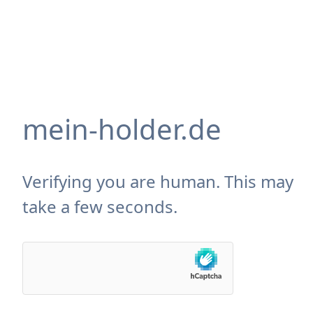
mein-holder.de
Verifying you are human. This may
take a few seconds.