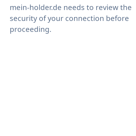
mein-holder.de needs to review the
security of your connection before
proceeding.