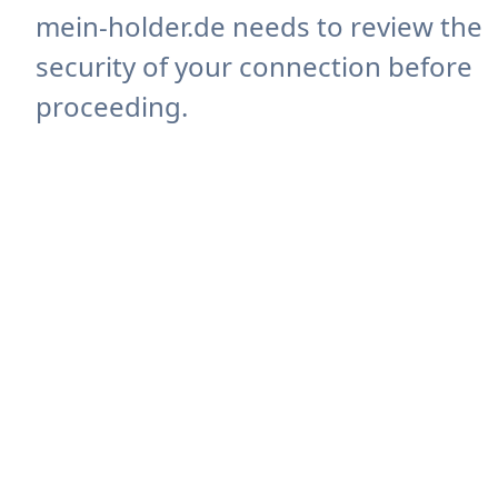
mein-holder.de needs to review the
security of your connection before
proceeding.