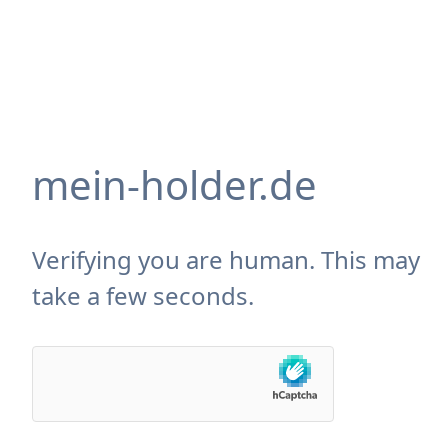
mein-holder.de
Verifying you are human. This may
take a few seconds.