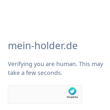
mein-holder.de
Verifying you are human. This may
take a few seconds.