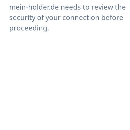
mein-holder.de needs to review the
security of your connection before
proceeding.