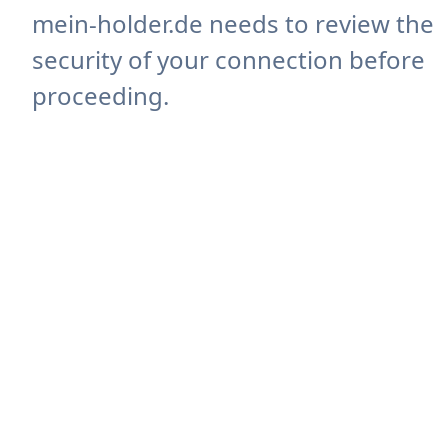
mein-holder.de needs to review the
security of your connection before
proceeding.