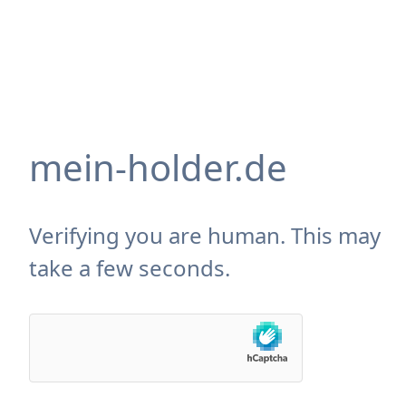
mein-holder.de
Verifying you are human. This may
take a few seconds.