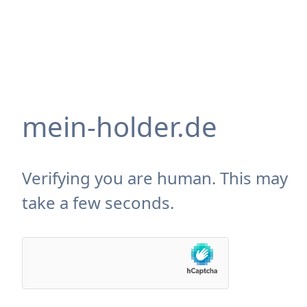
mein-holder.de
Verifying you are human. This may
take a few seconds.