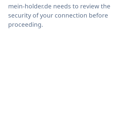
mein-holder.de needs to review the
security of your connection before
proceeding.