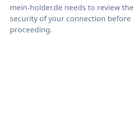
mein-holder.de needs to review the
security of your connection before
proceeding.