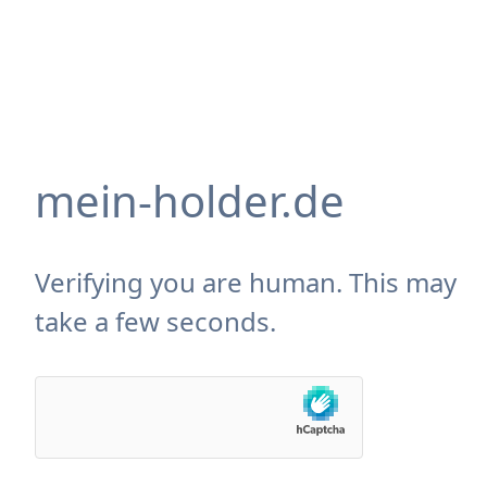
mein-holder.de
Verifying you are human. This may
take a few seconds.