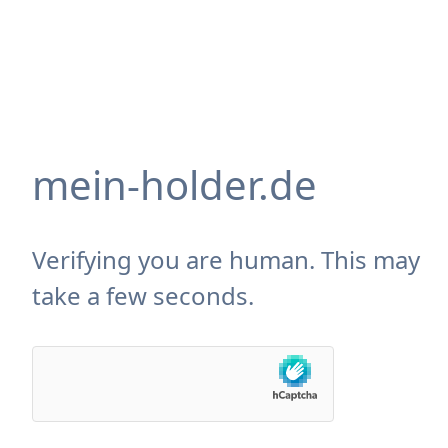
mein-holder.de
Verifying you are human. This may
take a few seconds.