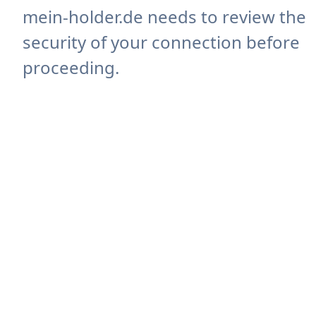
mein-holder.de needs to review the
security of your connection before
proceeding.