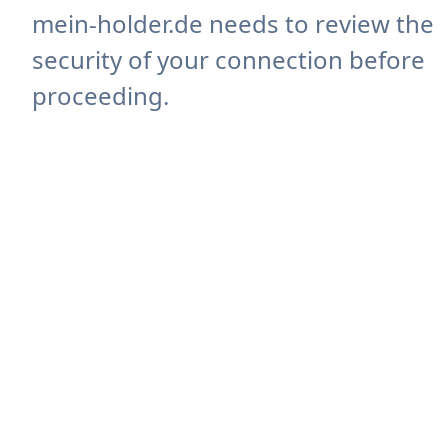
mein-holder.de needs to review the
security of your connection before
proceeding.