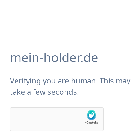
mein-holder.de
Verifying you are human. This may
take a few seconds.