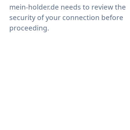
mein-holder.de needs to review the
security of your connection before
proceeding.