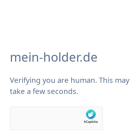
mein-holder.de
Verifying you are human. This may
take a few seconds.