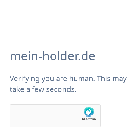
mein-holder.de
Verifying you are human. This may
take a few seconds.