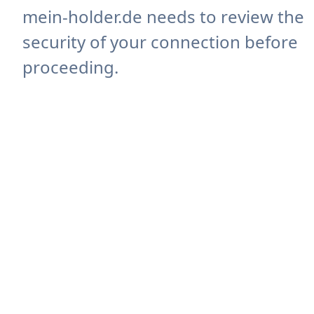
mein-holder.de needs to review the
security of your connection before
proceeding.