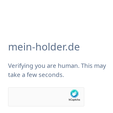
mein-holder.de
Verifying you are human. This may
take a few seconds.