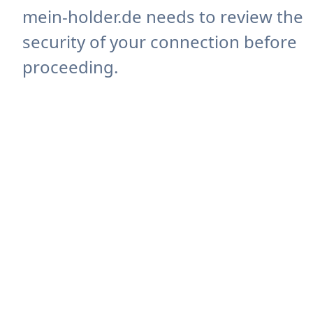
mein-holder.de needs to review the
security of your connection before
proceeding.