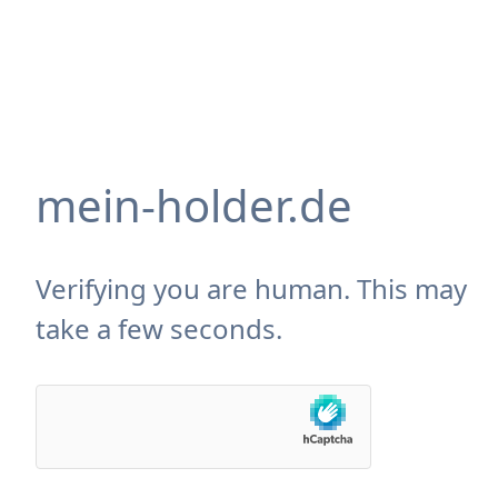
mein-holder.de
Verifying you are human. This may
take a few seconds.