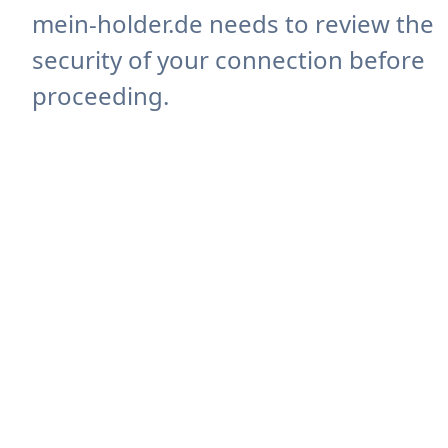
mein-holder.de needs to review the
security of your connection before
proceeding.