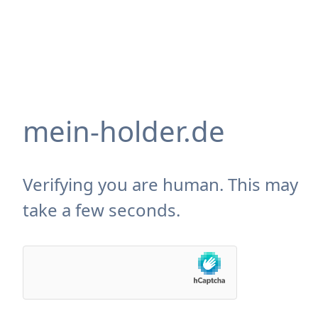
mein-holder.de
Verifying you are human. This may
take a few seconds.