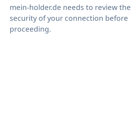
mein-holder.de needs to review the
security of your connection before
proceeding.