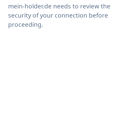
mein-holder.de needs to review the
security of your connection before
proceeding.