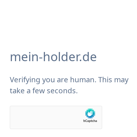
mein-holder.de
Verifying you are human. This may
take a few seconds.