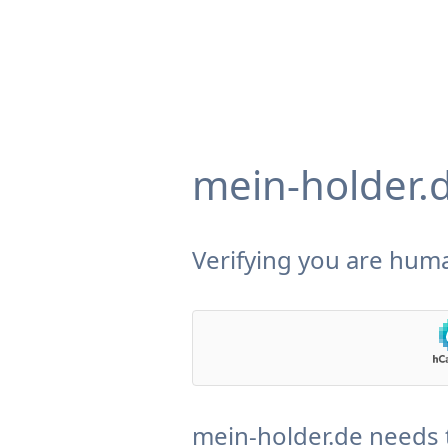
mein-holder.
Verifying you are huma
mein-holder.de needs 