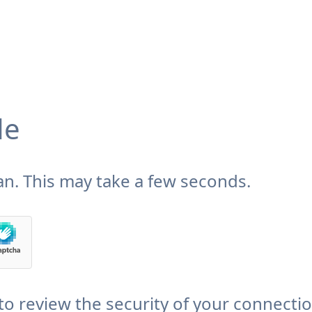
de
n. This may take a few seconds.
to review the security of your connecti