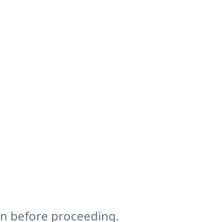
on before proceeding.