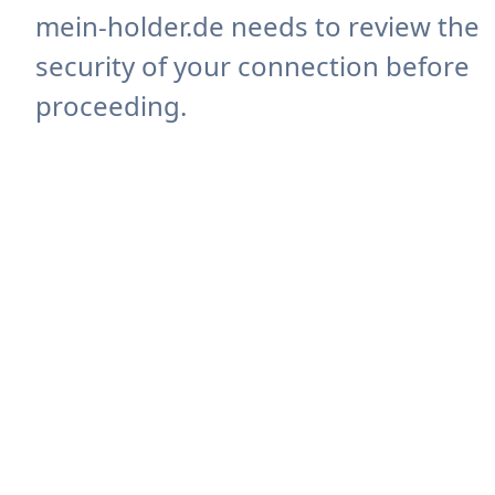
mein-holder.de needs to review the
security of your connection before
proceeding.