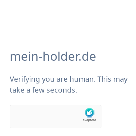
mein-holder.de
Verifying you are human. This may
take a few seconds.