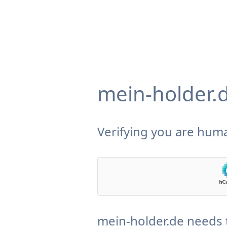
mein-holder.
Verifying you are huma
mein-holder.de needs 