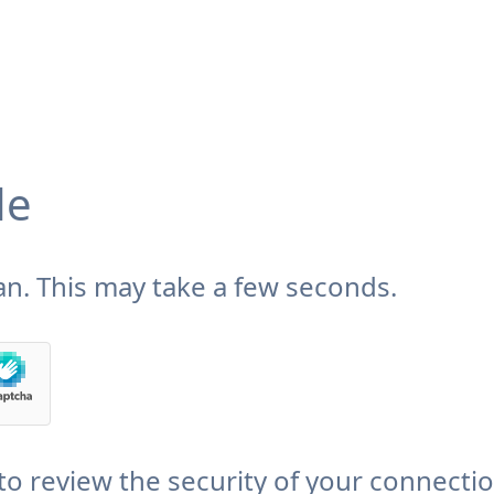
de
n. This may take a few seconds.
to review the security of your connecti