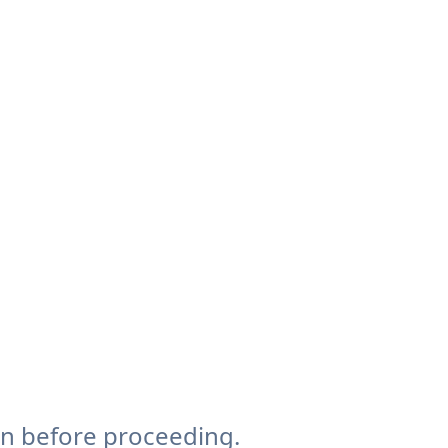
on before proceeding.