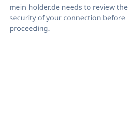
mein-holder.de needs to review the
security of your connection before
proceeding.