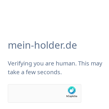
mein-holder.de
Verifying you are human. This may
take a few seconds.