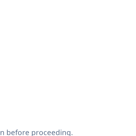
on before proceeding.