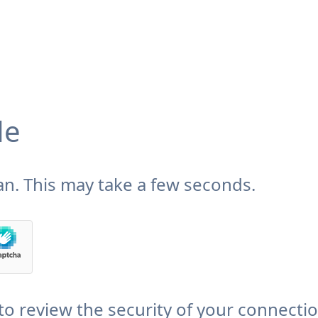
de
n. This may take a few seconds.
to review the security of your connecti