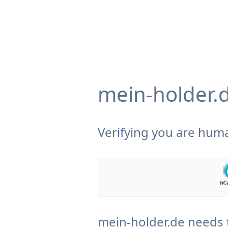
mein-holder.
Verifying you are huma
mein-holder.de needs 