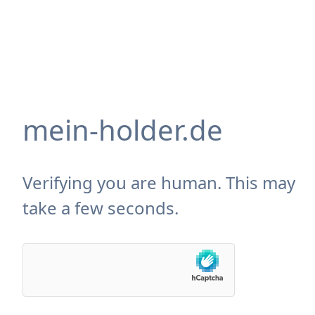
mein-holder.de
Verifying you are human. This may
take a few seconds.