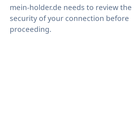
mein-holder.de needs to review the
security of your connection before
proceeding.